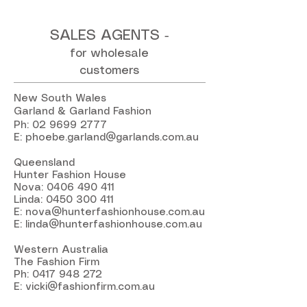
SALES AGENTS
-
for wholesale
customers
New South Wales
Garland & Garland Fashion
Ph:
02 9699 2777
E:
phoebe.garland@garlands.com.au
Queensland
Hunter Fashion House
Nova:
0406 490 411
Linda:
0450 300 411
E:
nova@hunterfashionhouse.com.au
E:
linda@hunterfashionhouse.com.au
Western Australia
The Fashion Firm
Ph:
0417 948 272
E:
vicki@fashionfirm.com.au