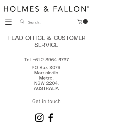
HEAD OFFICE & CUSTOMER
SERVICE
Tel:
+61 2 8964 6737
PO Box 3076,
Marrickville
Metro,
NSW 2204,
AUSTRALIA
Get in touch