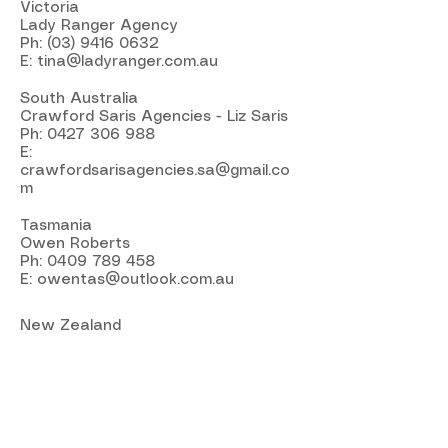
Victoria
Lady Ranger Agency
Ph:
(03) 9416 0632
E:
tina@ladyranger.com.au
South Australia
Crawford Saris Agencies - Liz Saris
Ph:
0427 306 988
E:
crawfordsarisagencies.sa@gmail.co
m
Tasmania
Owen Roberts
Ph:
0409 789 458
E:
owentas@outlook.com.au
New Zealand
South Island
Russ Fergus Agencies Ltd
Karen Kingsbury
Ph:
(02) 142 4368
E:
fergusagencies@xtra.co.nz