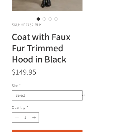
SKU: HF2752-BLK
Coat with Faux
Fur Trimmed
Hood in Black
Price
$149.95
Size
*
Quantity
*