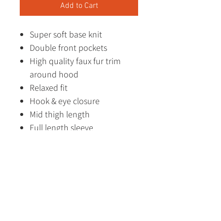
Add to Cart
Super soft base knit
Double front pockets
High quality faux fur trim
around hood
Relaxed fit
Hook & eye closure
Mid thigh length
Full length sleeve
Designed in Australia
Made in China
Fabric Content
88% Polyester
12% Polyamide