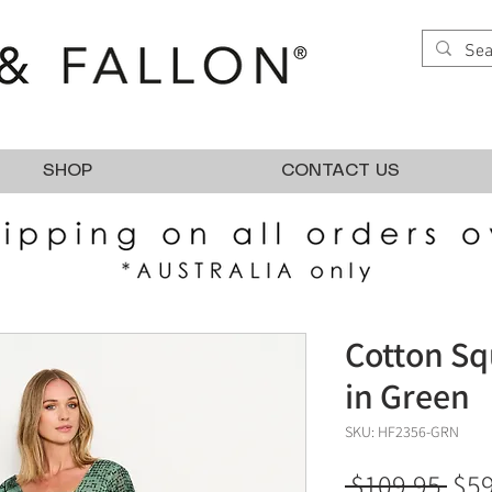
SHOP
CONTACT US
Cotton Sq
in Green
SKU: HF2356-GRN
Reg
 $109.95 
$59