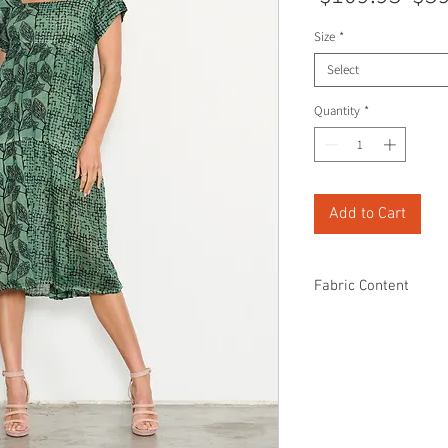
Pri
Size
*
Select
Quantity
*
Add to Cart
Fabric Content
100% Cotton