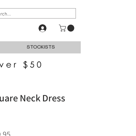
STOCKISTS
uare Neck Dress
ular
Sale
.95