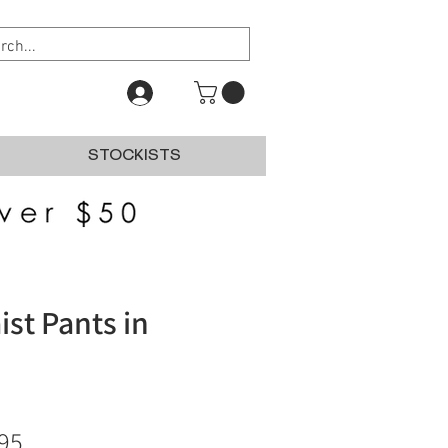
STOCKISTS
ist Pants in
lar
Sale
95