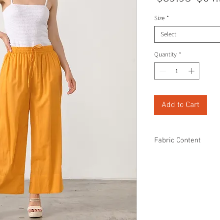
Price
Size
*
Select
Quantity
*
Add to Cart
Fabric Content
100% Cotton