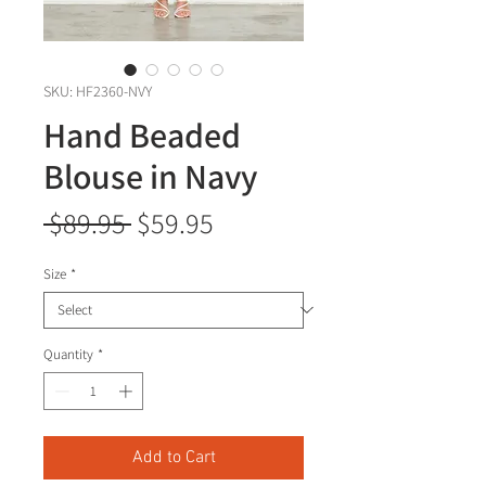
SKU: HF2360-NVY
Hand Beaded
Blouse in Navy
Regular
Sale
 $89.95 
$59.95
Price
Price
Size
*
Quantity
*
Add to Cart