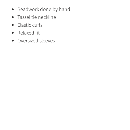
Beadwork done by hand
Tassel tie neckline
Elastic cuffs
Relaxed fit
Oversized sleeves
Flattering length
Fabric Content
100% Viscose
Size Guide
HOME
SHOP
CONTACT US