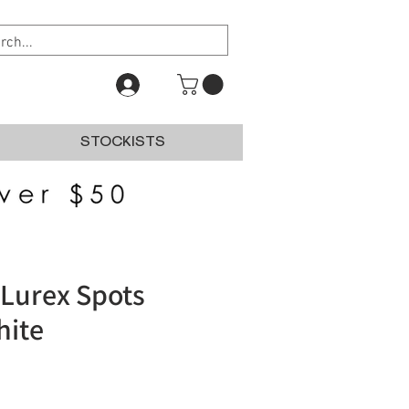
STOCKISTS
Lurex Spots
hite