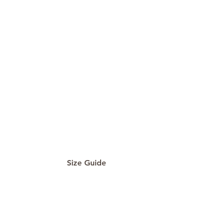
Size Guide