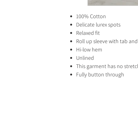
100% Cotton
Delicate lurex spots
Relaxed fit
Roll up sleeve with tab an
Hi-low hem
Unlined
This garment has no stretc
Fully button through
HOME
SHOP
CONTACT US