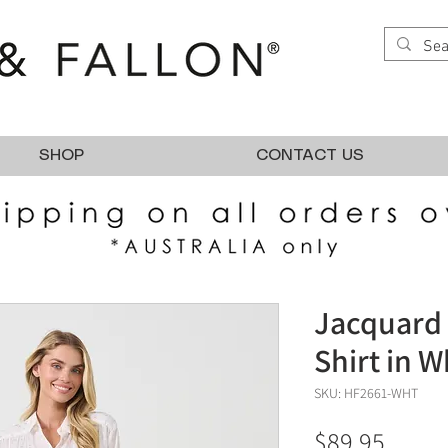
SHOP
CONTACT US
Jacquard 
Shirt in W
SKU: HF2661-WHT
Price
$89.95