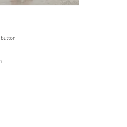
d button
h