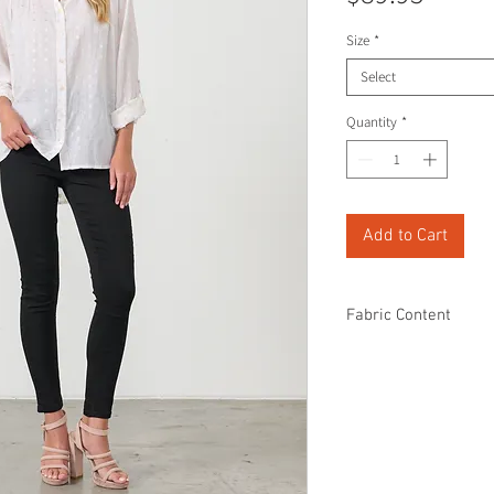
Size
*
Select
Quantity
*
Add to Cart
Fabric Content
100% Cotton