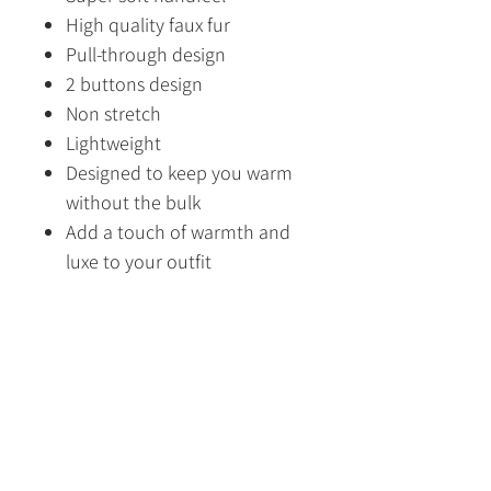
High quality faux fur
Pull-through design
2 buttons design
Non stretch
Lightweight
Designed to keep you warm
without the bulk
Add a touch of warmth and
luxe to your outfit
Designed in Australia
Made in China
Fabric Content
100% Polyeste
Size Guide