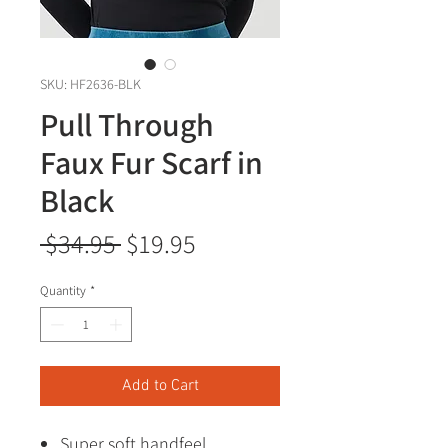
SKU: HF2636-BLK
Pull Through
Faux Fur Scarf in
Black
Regular
Sale
 $34.95 
$19.95
Price
Price
Quantity
*
Add to Cart
Super soft handfeel