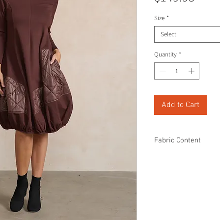
Size
*
Select
Quantity
*
Add to Cart
Fabric Content
60% Rayon
35% Polyamide
5% Spandex