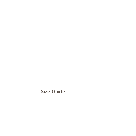
Size Guide