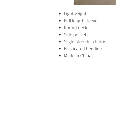
Lightweight
Full length sleeve
Round neck
Side pockets
Slight stretch in fabric
Elasticated hemline
Made in China
HOME
SHOP
CONTACT US
ABOUT