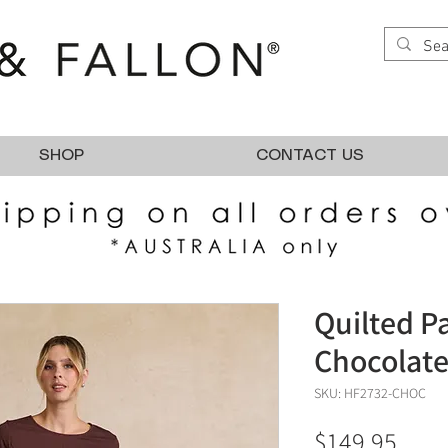
SHOP
CONTACT US
Quilted P
Chocolat
SKU: HF2732-CHOC
Pric
$149.95