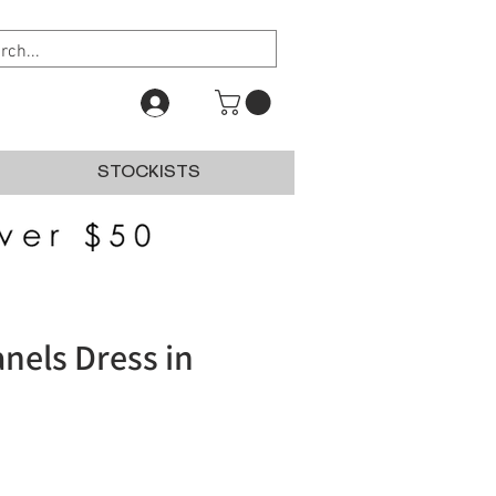
STOCKISTS
anels Dress in
e
e