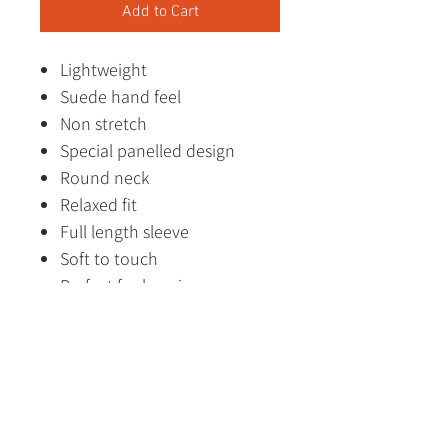
Add to Cart
Lightweight
Suede hand feel
Non stretch
Special panelled design
Round neck
Relaxed fit
Full length sleeve
Soft to touch
Perfect for layering
Made in China
Designed in Australia
Fabric Content
85% Polyester, 15% Polyamide