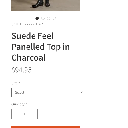
SKU: HF2722-CHAR
Suede Feel
Panelled Top in
Charcoal
Price
$94.95
Size
*
Quantity
*