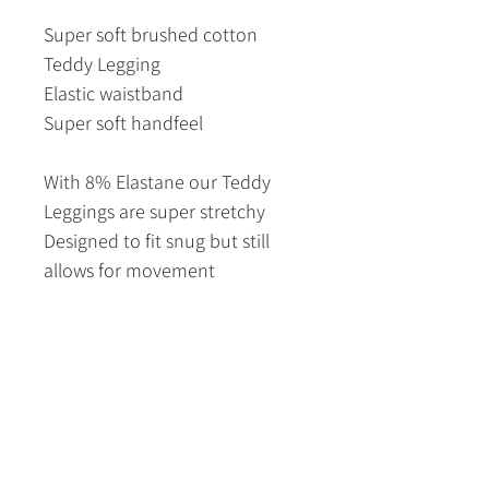
Super soft brushed cotton
Teddy Legging
Elastic waistband
Super soft handfeel
With 8% Elastane our Teddy
Leggings are super stretchy
Designed to fit snug but still
allows for movement
S/M = 6 - 12
M/L = 8 - 14
L/XL = 12 - 18
Fabric Content