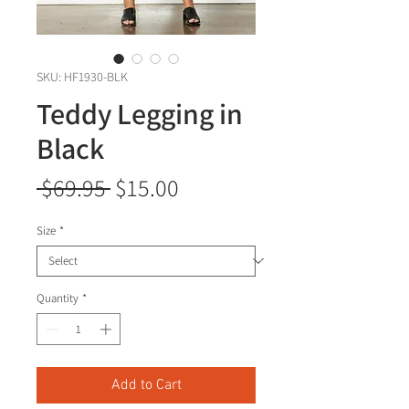
SKU: HF1930-BLK
Teddy Legging in
Black
Regular
Sale
 $69.95 
$15.00
Price
Price
Size
*
Quantity
*
Add to Cart