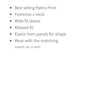
Best selling Palms Print
Feminine v-neck
Wide fit sleeve
Relaxed fit
Elastic hem panels for shape
Wear with the matching
pants as a set!
100% Cotton lining
Fabric Content
Outer: 100% Viscose
Lining: 100% Cotton
Size Guide
HOME