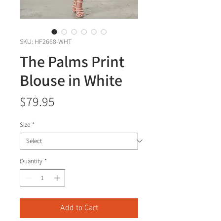
SKU: HF2668-WHT
The Palms Print
Blouse in White
Price
$79.95
Size
*
Quantity
*
Add to Cart