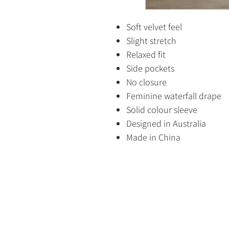
Soft velvet feel
Slight stretch
Relaxed fit
Side pockets
No closure
Feminine waterfall drape
Solid colour sleeve
Designed in Australia
Made in China
HOME
SHOP