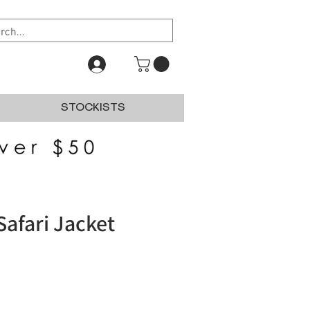
STOCKISTS
Safari Jacket
e