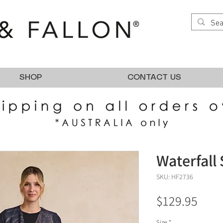
SHOP
CONTACT US
Waterfall 
SKU: HF2736
Pric
$129.95
Size
*