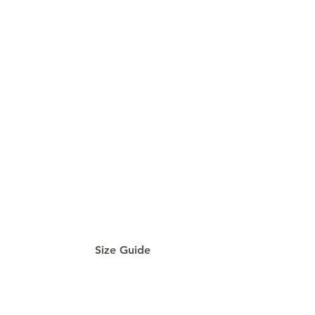
Size Guide