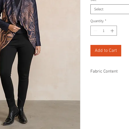
Select
Quantity
*
Add to Cart
Fabric Content
90% Polyester
10% Spandex